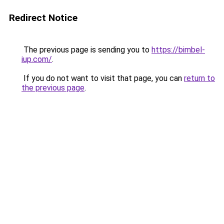
Redirect Notice
The previous page is sending you to
https://bimbel-
iup.com/
.
If you do not want to visit that page, you can
return to
the previous page
.