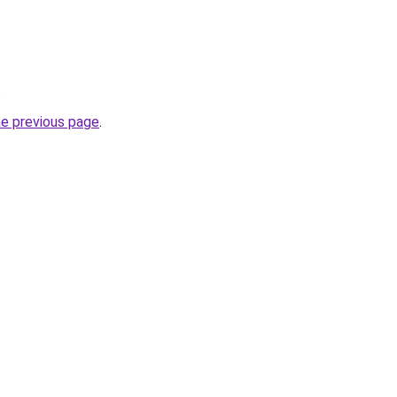
.
he previous page
.