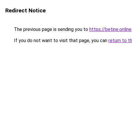
Redirect Notice
The previous page is sending you to
https://betine.online
If you do not want to visit that page, you can
return to t