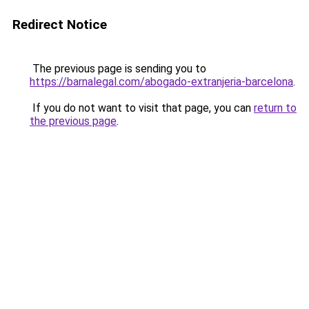
Redirect Notice
The previous page is sending you to
https://barnalegal.com/abogado-extranjeria-barcelona
.
If you do not want to visit that page, you can
return to
the previous page
.