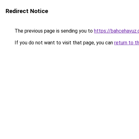
Redirect Notice
The previous page is sending you to
https://bahcehavuz.
If you do not want to visit that page, you can
return to t