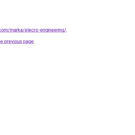
com/marka/elecro-engineering/
.
he previous page
.