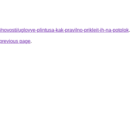
fo/novosti/uglovye-plintusa-kak-pravilno-prikleit-ih-na-potolok
.
e previous page
.