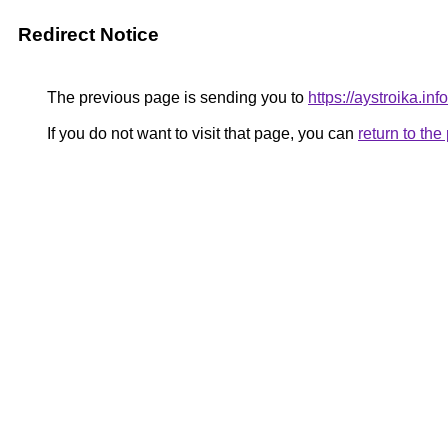
Redirect Notice
The previous page is sending you to
https://aystroika.in
If you do not want to visit that page, you can
return to th