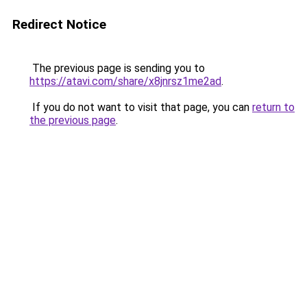
Redirect Notice
The previous page is sending you to
https://atavi.com/share/x8jnrsz1me2ad
.
If you do not want to visit that page, you can
return to
the previous page
.