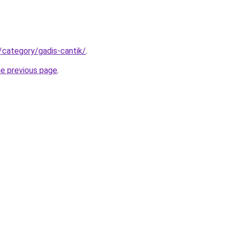
/category/gadis-cantik/
.
he previous page
.