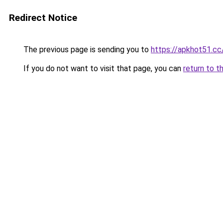
Redirect Notice
The previous page is sending you to
https://apkhot51.cc
If you do not want to visit that page, you can
return to t