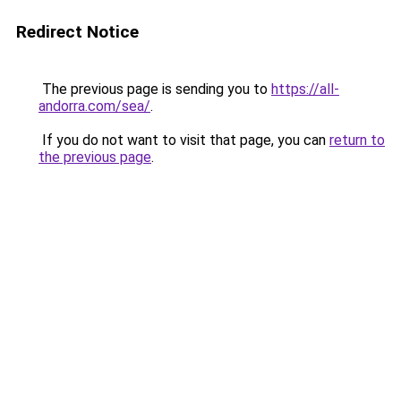
Redirect Notice
The previous page is sending you to
https://all-
andorra.com/sea/
.
If you do not want to visit that page, you can
return to
the previous page
.