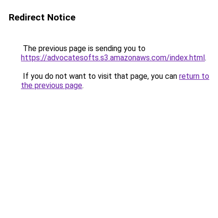
Redirect Notice
The previous page is sending you to
https://advocatesofts.s3.amazonaws.com/index.html
.
If you do not want to visit that page, you can
return to
the previous page
.