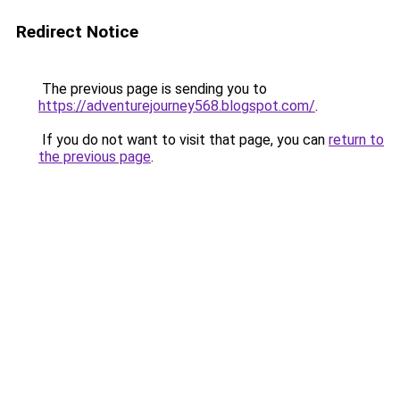
Redirect Notice
The previous page is sending you to
https://adventurejourney568.blogspot.com/
.
If you do not want to visit that page, you can
return to
the previous page
.