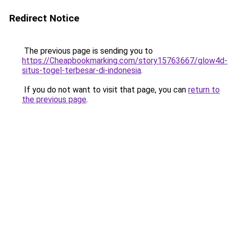
Redirect Notice
The previous page is sending you to
https://Cheapbookmarking.com/story15763667/glow4d-
situs-togel-terbesar-di-indonesia
.
If you do not want to visit that page, you can
return to
the previous page
.