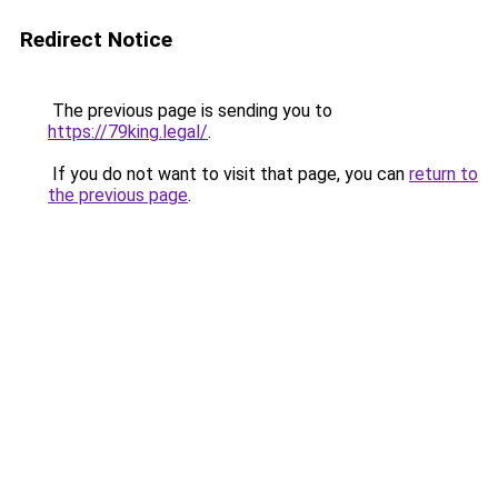
Redirect Notice
The previous page is sending you to
https://79king.legal/
.
If you do not want to visit that page, you can
return to
the previous page
.