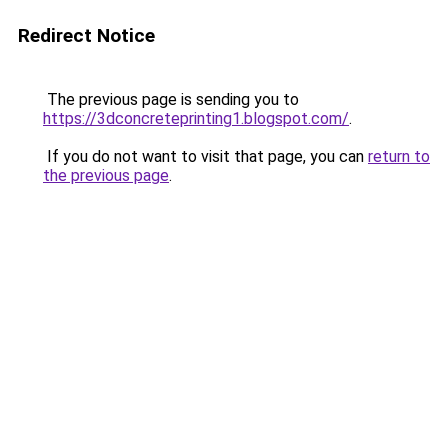
Redirect Notice
The previous page is sending you to
https://3dconcreteprinting1.blogspot.com/
.
If you do not want to visit that page, you can
return to
the previous page
.