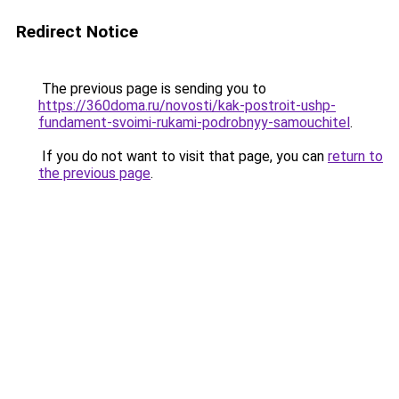
Redirect Notice
The previous page is sending you to
https://360doma.ru/novosti/kak-postroit-ushp-
fundament-svoimi-rukami-podrobnyy-samouchitel
.
If you do not want to visit that page, you can
return to
the previous page
.