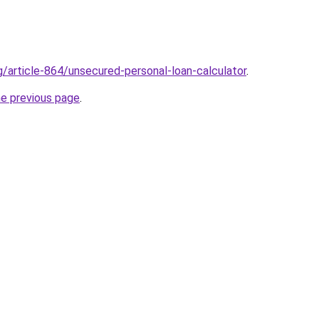
g/article-864/unsecured-personal-loan-calculator
.
he previous page
.