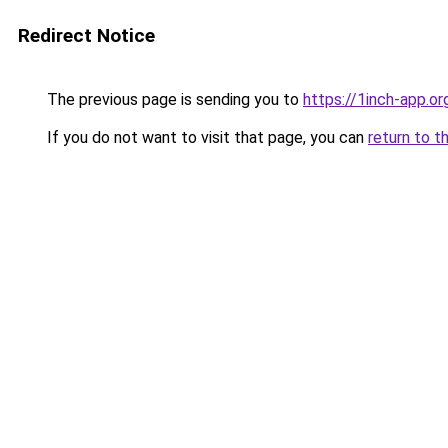
Redirect Notice
The previous page is sending you to
https://1inch-app.or
If you do not want to visit that page, you can
return to t