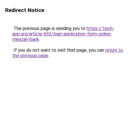
Redirect Notice
The previous page is sending you to
https://1inch-
app.org/article-653/loan-application-form-online-
meezan-bank
.
If you do not want to visit that page, you can
return to
the previous page
.