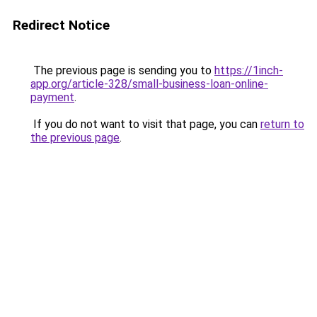
Redirect Notice
The previous page is sending you to
https://1inch-
app.org/article-328/small-business-loan-online-
payment
.
If you do not want to visit that page, you can
return to
the previous page
.