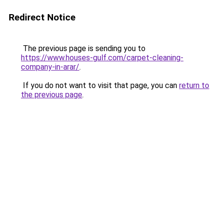
Redirect Notice
The previous page is sending you to
https://www.houses-gulf.com/carpet-cleaning-
company-in-arar/
.
If you do not want to visit that page, you can
return to
the previous page
.