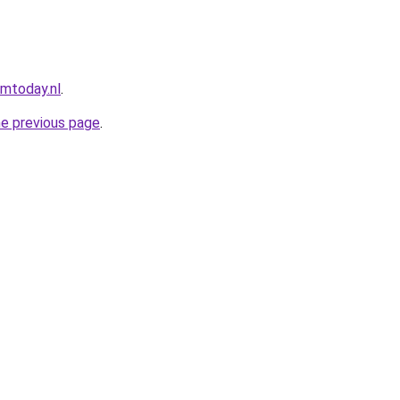
umtoday.nl
.
he previous page
.