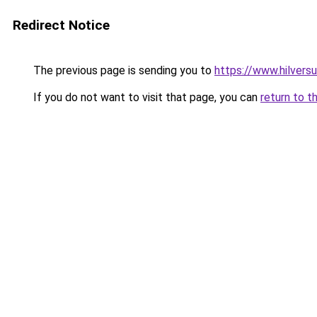
Redirect Notice
The previous page is sending you to
https://www.hilvers
If you do not want to visit that page, you can
return to t