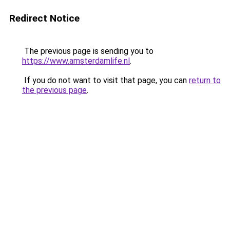
Redirect Notice
The previous page is sending you to
https://www.amsterdamlife.nl
.
If you do not want to visit that page, you can
return to
the previous page
.