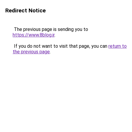
Redirect Notice
The previous page is sending you to
https://www.8blog.ir
.
If you do not want to visit that page, you can
return to
the previous page
.