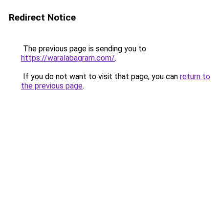
Redirect Notice
The previous page is sending you to
https://waralabagram.com/
.
If you do not want to visit that page, you can
return to
the previous page
.