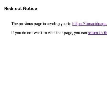
Redirect Notice
The previous page is sending you to
https://topacidpag
If you do not want to visit that page, you can
return to t