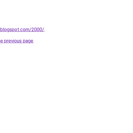
e.blogspot.com/2000/
.
he previous page
.