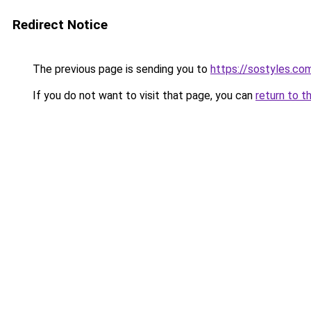
Redirect Notice
The previous page is sending you to
https://sostyles.co
If you do not want to visit that page, you can
return to t