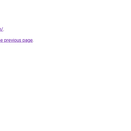
m/
.
he previous page
.