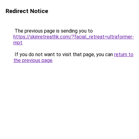
Redirect Notice
The previous page is sending you to
https://skinretreathk.com/?facial_retreat=ultraformer-
mpt
.
If you do not want to visit that page, you can
return to
the previous page
.