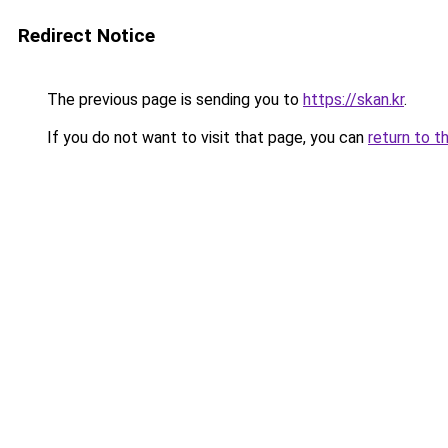
Redirect Notice
The previous page is sending you to
https://skan.kr
.
If you do not want to visit that page, you can
return to t