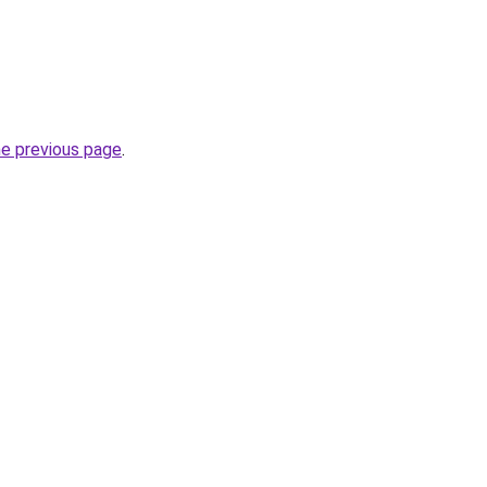
he previous page
.