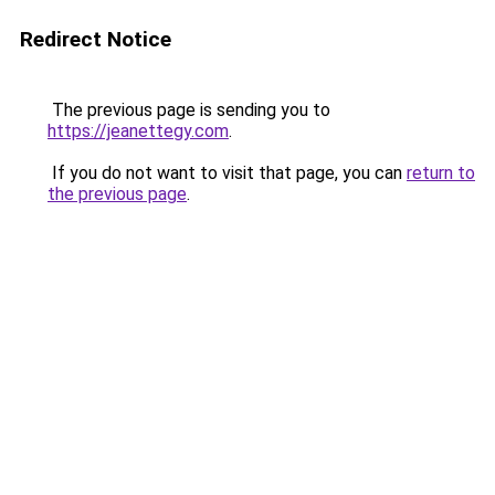
Redirect Notice
The previous page is sending you to
https://jeanettegy.com
.
If you do not want to visit that page, you can
return to
the previous page
.