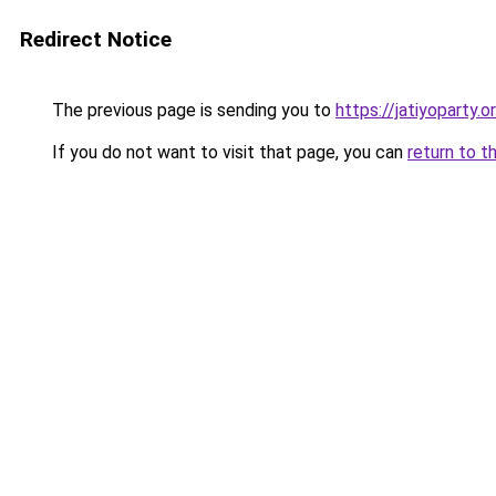
Redirect Notice
The previous page is sending you to
https://jatiyoparty
If you do not want to visit that page, you can
return to t