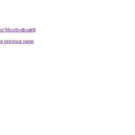
.org/56cz6vdkzak8
.
he previous page
.