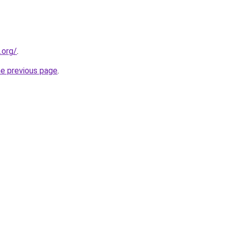
.org/
.
he previous page
.