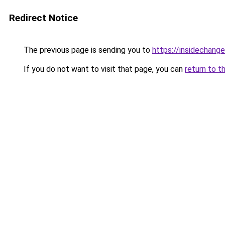
Redirect Notice
The previous page is sending you to
https://insidechange
If you do not want to visit that page, you can
return to t