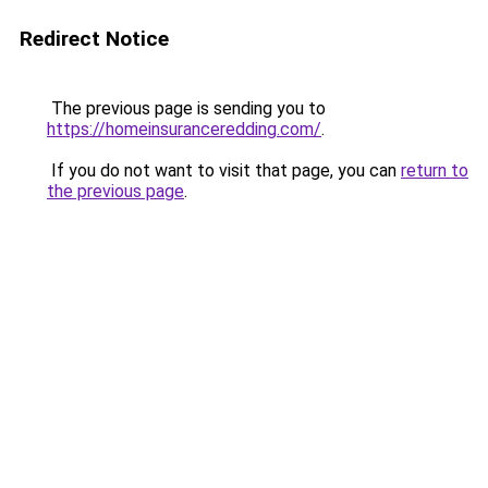
Redirect Notice
The previous page is sending you to
https://homeinsuranceredding.com/
.
If you do not want to visit that page, you can
return to
the previous page
.