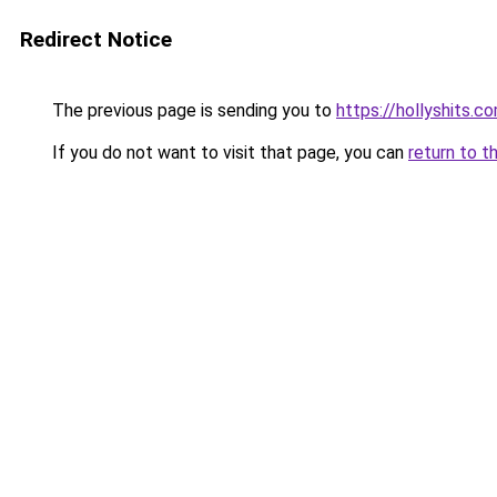
Redirect Notice
The previous page is sending you to
https://hollyshits.c
If you do not want to visit that page, you can
return to t