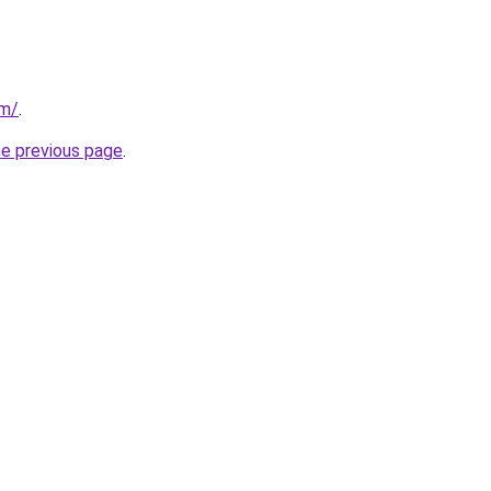
om/
.
he previous page
.