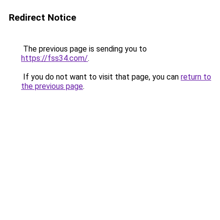
Redirect Notice
The previous page is sending you to
https://fss34.com/
.
If you do not want to visit that page, you can
return to
the previous page
.