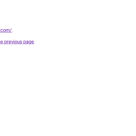
s.com/
.
he previous page
.