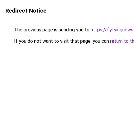
Redirect Notice
The previous page is sending you to
https://flytyingnew
If you do not want to visit that page, you can
return to t