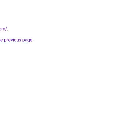
com/
.
he previous page
.