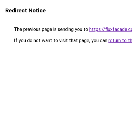
Redirect Notice
The previous page is sending you to
https://fluxfacade.
If you do not want to visit that page, you can
return to t