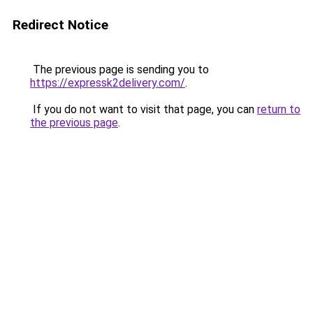
Redirect Notice
The previous page is sending you to
https://expressk2delivery.com/
.
If you do not want to visit that page, you can
return to
the previous page
.