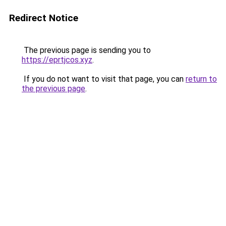
Redirect Notice
The previous page is sending you to
https://eprtjcos.xyz
.
If you do not want to visit that page, you can
return to
the previous page
.