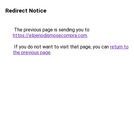
Redirect Notice
The previous page is sending you to
https://elperiodismosecompra.com
.
If you do not want to visit that page, you can
return to
the previous page
.