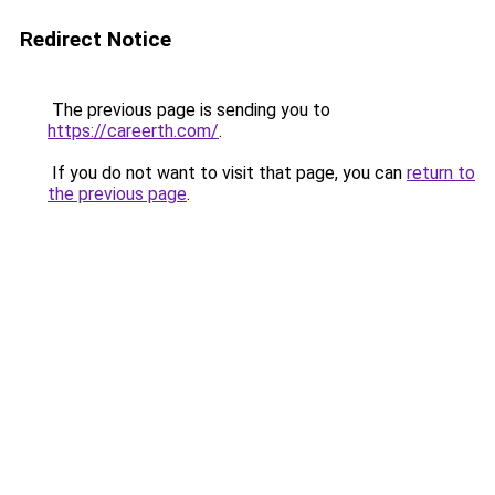
Redirect Notice
The previous page is sending you to
https://careerth.com/
.
If you do not want to visit that page, you can
return to
the previous page
.