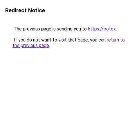
Redirect Notice
The previous page is sending you to
https://botox
.
If you do not want to visit that page, you can
return to
the previous page
.