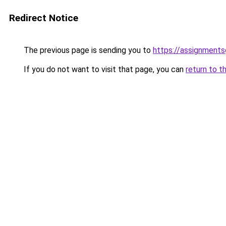
Redirect Notice
The previous page is sending you to
https://assignment
If you do not want to visit that page, you can
return to t