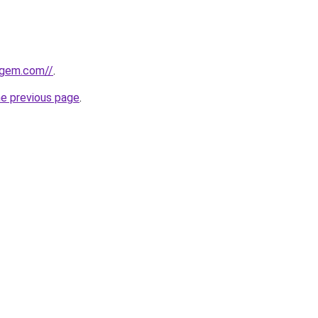
sgem.com//
.
he previous page
.