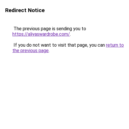
Redirect Notice
The previous page is sending you to
https://aliyaswardrobe.com/
.
If you do not want to visit that page, you can
return to
the previous page
.