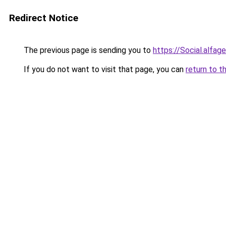
Redirect Notice
The previous page is sending you to
https://Social.alfa
If you do not want to visit that page, you can
return to t