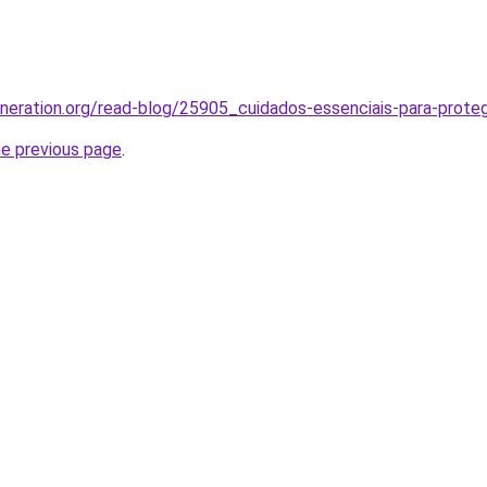
generation.org/read-blog/25905_cuidados-essenciais-para-proteg
he previous page
.