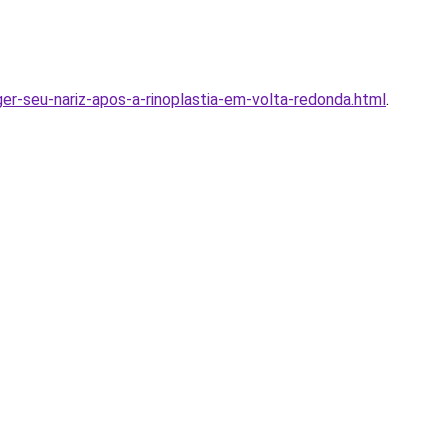
er-seu-nariz-apos-a-rinoplastia-em-volta-redonda.html
.