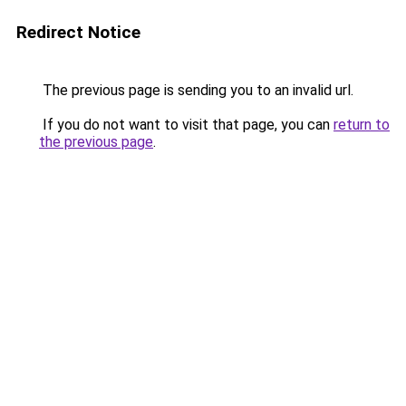
Redirect Notice
The previous page is sending you to an invalid url.
If you do not want to visit that page, you can
return to
the previous page
.