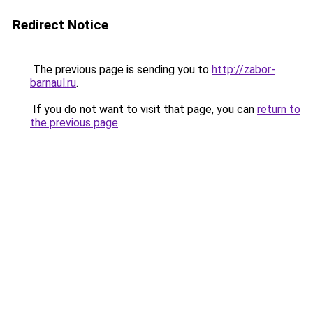
Redirect Notice
The previous page is sending you to
http://zabor-
barnaul.ru
.
If you do not want to visit that page, you can
return to
the previous page
.