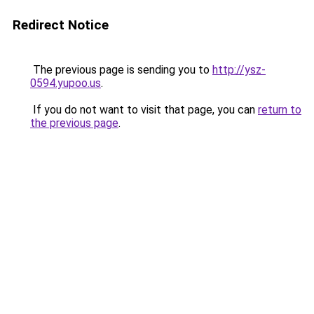
Redirect Notice
The previous page is sending you to
http://ysz-
0594.yupoo.us
.
If you do not want to visit that page, you can
return to
the previous page
.