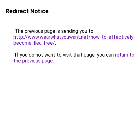
Redirect Notice
The previous page is sending you to
http://www.wearwhatyouwant.net/how-to-effectively-
become-flea-free/
.
If you do not want to visit that page, you can
return to
the previous page
.