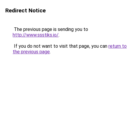
Redirect Notice
The previous page is sending you to
http://www.ssstiks.io/
.
If you do not want to visit that page, you can
return to
the previous page
.