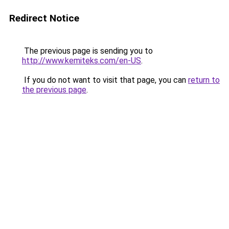
Redirect Notice
The previous page is sending you to
http://www.kemiteks.com/en-US
.
If you do not want to visit that page, you can
return to
the previous page
.