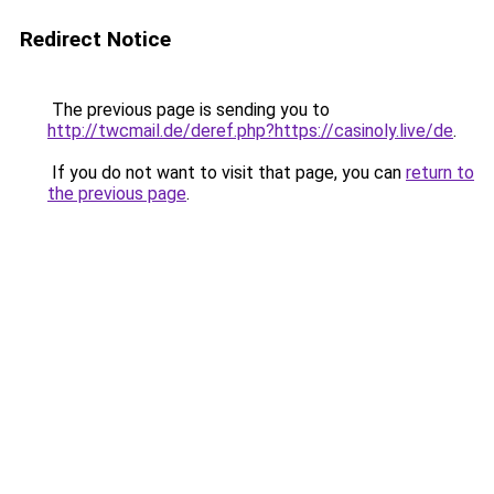
Redirect Notice
The previous page is sending you to
http://twcmail.de/deref.php?https://casinoly.live/de
.
If you do not want to visit that page, you can
return to
the previous page
.