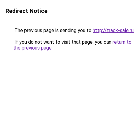
Redirect Notice
The previous page is sending you to
http://track-sale.ru
.
If you do not want to visit that page, you can
return to
the previous page
.